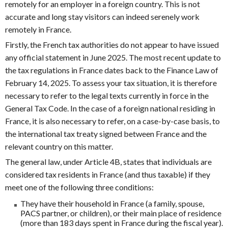
remotely for an employer in a foreign country. This is not
accurate and long stay visitors can indeed serenely work
remotely in France.
Firstly, the French tax authorities do not appear to have issued
any official statement in June 2025. The most recent update to
the tax regulations in France dates back to the Finance Law of
February 14, 2025. To assess your tax situation, it is therefore
necessary to refer to the legal texts currently in force in the
General Tax Code. In the case of a foreign national residing in
France, it is also necessary to refer, on a case-by-case basis, to
the international tax treaty signed between France and the
relevant country on this matter.
The general law, under Article 4B, states that individuals are
considered tax residents in France (and thus taxable) if they
meet one of the following three conditions:
They have their household in France (a family, spouse,
PACS partner, or children), or their main place of residence
(more than 183 days spent in France during the fiscal year).