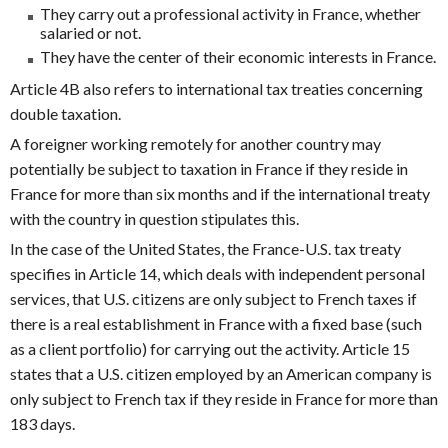
They carry out a professional activity in France, whether
salaried or not.
They have the center of their economic interests in France.
Article 4B also refers to international tax treaties concerning
double taxation.
A foreigner working remotely for another country may
potentially be subject to taxation in France if they reside in
France for more than six months and if the international treaty
with the country in question stipulates this.
In the case of the United States, the France-U.S. tax treaty
specifies in Article 14, which deals with independent personal
services, that U.S. citizens are only subject to French taxes if
there is a real establishment in France with a fixed base (such
as a client portfolio) for carrying out the activity. Article 15
states that a U.S. citizen employed by an American company is
only subject to French tax if they reside in France for more than
183 days.