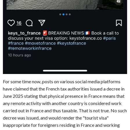
For some time now, posts on various social media platforms
have claimed that the French tax authorities issued a decree in
June 2025 stating that physical presence in France means that
any remote activity with another country is considered work
carried out in France and thus taxable. That is not true. No such
decree was issued, and would render the "tourist visa"
inappropriate for foreigners residing in France and working