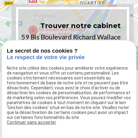
Trouver notre cabinet
59 Bis Boulevard Richard Wallace
92800 PUTEAUX - PARIS
Le secret de nos cookies ?
Le respect de votre vie privée
Notre site utilise des cookies pour améliorer votre expérience
de navigation et vous offrir un contenu personnalisé. Les
cookies strictement nécessaires sont essentiels au
fonctionnement de base de notre site et ne peuvent pas être
désactivés. Cependant, vous avez le choix d'activer ou de
désactiver les cookies de personnalisation, de performance et
de marketing selon vos préférences. Vous pouvez modifier vos
paramètres de cookies à tout moment en cliquant sur le lien
'Gestion des cookies' situé en bas de notre site. Veuillez noter
que la désactivation de certains cookies peut avoir un impact
sur certaines fonctionnalités du site.
59 Bis Boulevard Richard Wallace
Continuer sans accepter
92800 PUTEAUX - PARIS