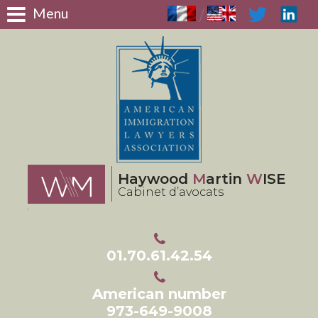
Panneau de gestion des cookies
Menu
/
Haywood
M
artin
W
ISE
Cabinet d’avocats
01.70.61.42.54
American number
973-649-9008