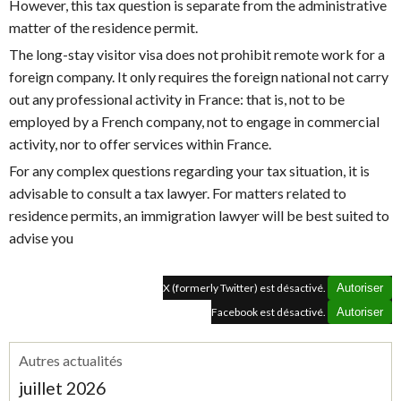
However, this tax question is separate from the administrative
matter of the residence permit.
The long-stay visitor visa does not prohibit remote work for a
foreign company. It only requires the foreign national not carry
out any professional activity in France: that is, not to be
employed by a French company, not to engage in commercial
activity, nor to offer services within France.
For any complex questions regarding your tax situation, it is
advisable to consult a tax lawyer. For matters related to
residence permits, an immigration lawyer will be best suited to
advise you
X (formerly Twitter) est désactivé.
Autoriser
Facebook est désactivé.
Autoriser
Autres actualités
juillet 2026