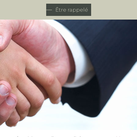
Être rappelé