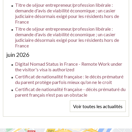
Titre de séjour entrepreneur/profession libérale :
demande d'avis de viabilité économique ; un casier
judiciaire désormais exigé pour les résidents hors de
France
Titre de séjour entrepreneur/profession libérale :
demande d'avis de viabilité économique ; un casier
judiciaire désormais exigé pour les résidents hors de
France
juin 2026
Digital Nomad Status in France - Remote Work under
the visitor's visa is authorized
Certificat de nationalité française : le décès prématuré
du parent protège parfois mieux qu'on ne le croit
Certificat de nationalité française - décès prématuré du
parent français n'est pas un obstacle
Voir toutes les actualités