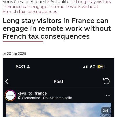
Vous êtes ici :
Accueil
>
Actualités
> Long stay visitors
in France can engage in remote work without
French tax consequences
Long stay visitors in France can
engage in remote work without
French tax consequences
Le 20 juin 2025