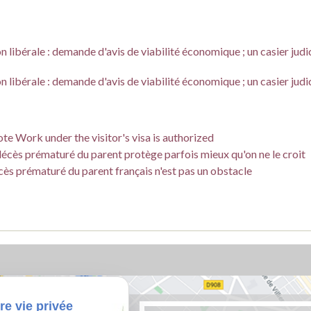
 libérale : demande d'avis de viabilité économique ; un casier judi
 libérale : demande d'avis de viabilité économique ; un casier judi
te Work under the visitor's visa is authorized
e décès prématuré du parent protège parfois mieux qu'on ne le croit
écès prématuré du parent français n'est pas un obstacle
re vie privée