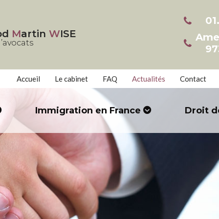
01
od
M
artin
W
ISE
Ame
’avocats
97
Accueil
Le cabinet
FAQ
Actualités
Contact
Immigration en France
Droit d