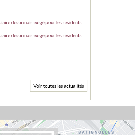
ciaire désormais exigé pour les résidents
ciaire désormais exigé pour les résidents
Voir toutes les actualités