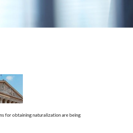
ons for obtaining naturalization are being