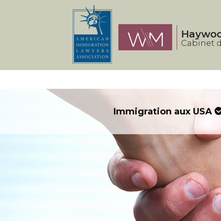
Panneau de gestion des cookies
Haywo
Cabinet d
Immigration aux USA