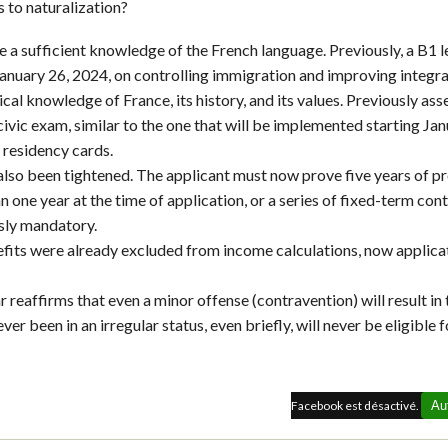
s to naturalization?
te a sufficient knowledge of the French language. Previously, a B1
January 26, 2024, on controlling immigration and improving integrat
cal knowledge of France, its history, and its values. Previously asse
vic exam, similar to the one that will be implemented starting Janu
 residency cards.
also been tightened. The applicant must now prove five years of p
one year at the time of application, or a series of fixed-term con
sly mandatory.
nefits were already excluded from income calculations, now applic
ar reaffirms that even a minor offense (contravention) will result in 
er been in an irregular status, even briefly, will never be eligible f
Facebook est désactivé.
Au