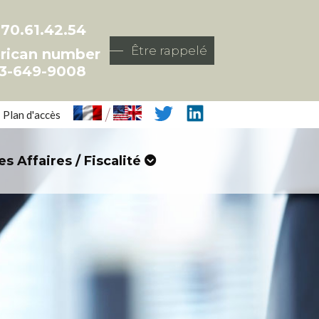
.70.61.42.54
Être rappelé
rican number
3-649-9008
/
Plan d'accès
es Affaires / Fiscalité