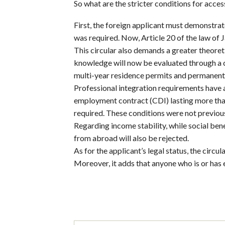
So what are the stricter conditions for acces
First, the foreign applicant must demonstra
was required. Now, Article 20 of the law of 
This circular also demands a greater theoreti
knowledge will now be evaluated through a ci
multi-year residence permits and permanent
Professional integration requirements have 
employment contract (CDI) lasting more than 
required. These conditions were not previou
Regarding income stability, while social be
from abroad will also be rejected.
As for the applicant’s legal status, the circul
Moreover, it adds that anyone who is or has ev