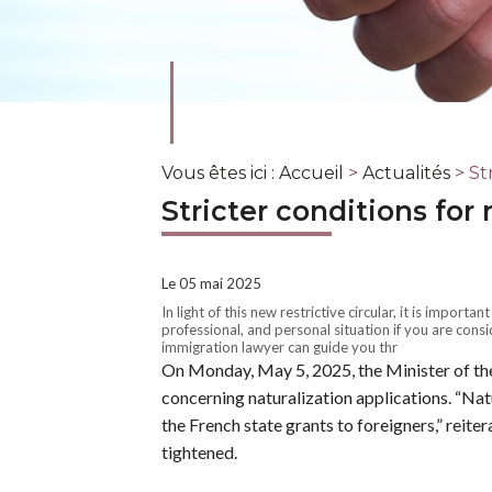
Vous êtes ici :
Accueil
>
Actualités
> Str
Stricter conditions for 
Le 05 mai 2025
In light of this new restrictive circular, it is importa
professional, and personal situation if you are consi
immigration lawyer can guide you thr
On Monday, May 5, 2025, the Minister of the I
concerning naturalization applications. “Natur
the French state grants to foreigners,” reite
tightened.