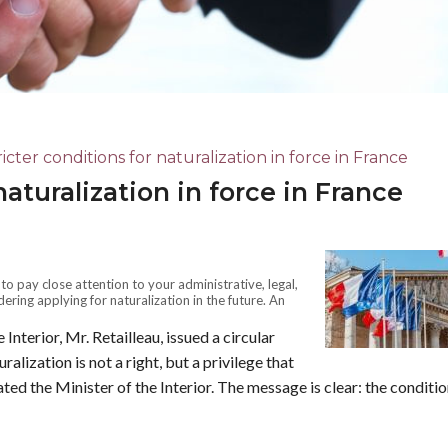
icter conditions for naturalization in force in France
naturalization in force in France
nt to pay close attention to your administrative, legal,
dering applying for naturalization in the future. An
nterior, Mr. Retailleau, issued a circular
alization is not a right, but a privilege that
rated the Minister of the Interior. The message is clear: the conditi