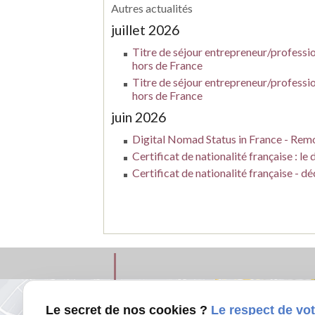
Autres actualités
juillet 2026
Titre de séjour entrepreneur/profession
hors de France
Titre de séjour entrepreneur/profession
hors de France
juin 2026
Digital Nomad Status in France - Remo
Certificat de nationalité française : l
Certificat de nationalité française - d
Le secret de nos cookies ?
Le respect de vot