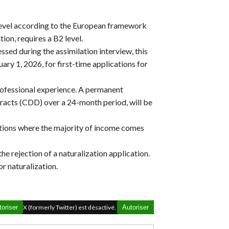
 level according to the European framework
ion, requires a B2 level.
ssed during the assimilation interview, this
ary 1, 2026, for first-time applications for
rofessional experience. A permanent
tracts (CDD) over a 24-month period, will be
ations where the majority of income comes
the rejection of a naturalization application.
or naturalization.
toriser
X (formerly Twitter) est désactivé.
Autoriser